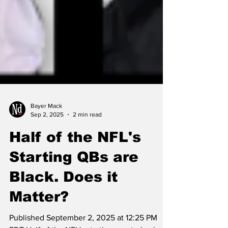
Bayer Mack
Sep 2, 2025
2 min read
Half of the NFL's
Starting QBs are
Black. Does it