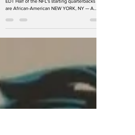
Matter?
Published September 2, 2025 at 12:25 PM
EDT Half of the NFL's starting quarterbacks
are African-American NEW YORK, NY — A
record 16...