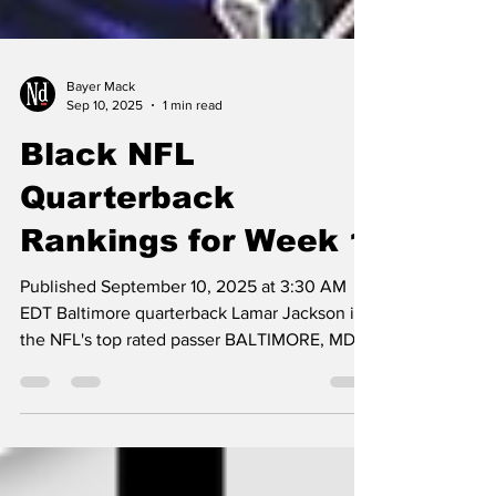
Bayer Mack
Sep 10, 2025
1 min read
Black NFL
Quarterback
Rankings for Week 1
Published September 10, 2025 at 3:30 AM
EDT Baltimore quarterback Lamar Jackson is
the NFL's top rated passer BALTIMORE, MD —
Jordan...