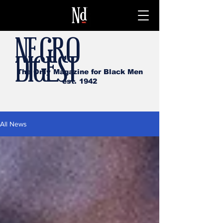
NEGRO
DIGEST
The Only Magazine for Black Men
est. 1942
All News