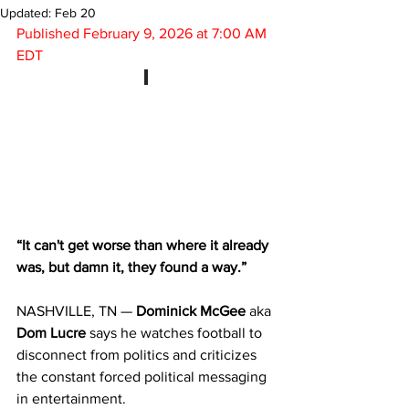
Updated:
Feb 20
Published 
February 
9, 2026 at 7:00 AM 
EDT
“It can't get worse than where it already 
was, but damn it, they found a way.”
NASHVILLE, TN — 
Dominick McGee
 aka 
Dom Lucre
 says he watches football to 
disconnect from politics and criticizes 
the constant forced political messaging 
in entertainment.