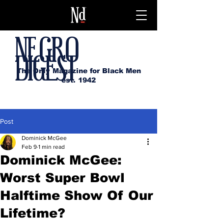
NEGRO
DIGEST
The Only Magazine for Black Men
est. 1942
Post
Dominick McGee
Feb 9
1 min read
Dominick McGee:
Worst Super Bowl
Halftime Show Of Our
Lifetime?