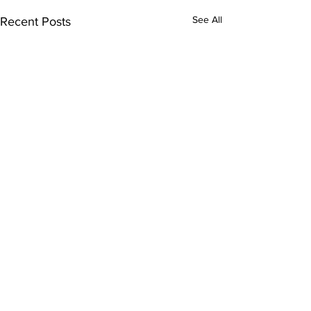
See All
Recent Posts
Comments