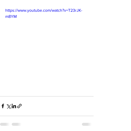
https://www.youtube.com/watch?v=T23rJK-
m8YM