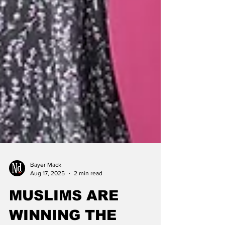
Bayer Mack
Aug 17, 2025
2 min read
MUSLIMS ARE