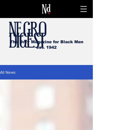
NEGRO
DIGEST
The Only Magazine for Black Men
est. 1942
All News