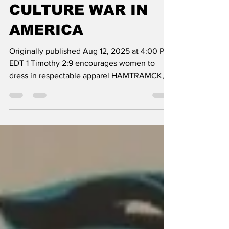
WINNING THE
CULTURE WAR IN
AMERICA
Originally published Aug 12, 2025 at 4:00 PM
EDT 1 Timothy 2:9 encourages women to
dress in respectable apparel HAMTRAMCK,
MI — On the...