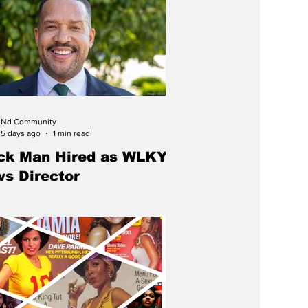
Nd Community
5 days ago
1 min read
ck Man Hired as WLKY
s Director
cky native Kellen Young has been
 news director of WLKY, returning home
d Louisville's CBS affiliate after an award-
g television journalism career spanning
y two decades.