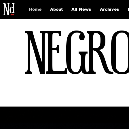
Home
About
All News
Archives
NEGRO