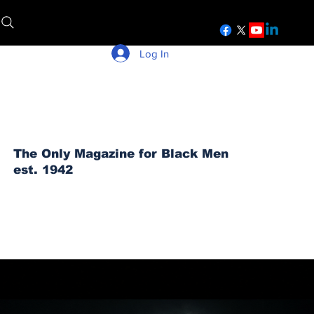
Log In
The Only Magazine for Black Men
est. 1942