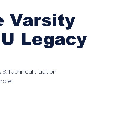
"
e Varsity
CU Legacy
s & Technical tradition
parel