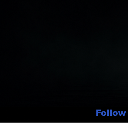
Follow