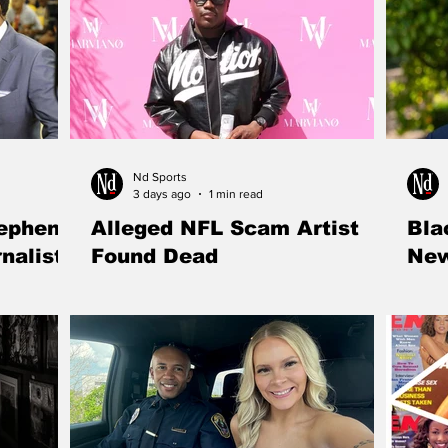
Nd Sports
3 days ago
1 min read
tephen
Alleged NFL Scam Artist
Bla
nalist"
Found Dead
New
ith is no
Mohamed Coulibaly, the 24-year-old
Kentu
he ESPN star
entrepreneur accused of defrauding former
named
rter into a
NFL players in a multimillion-dollar e-
to lea
commerce investment scheme, was found
winnin
dead in a New Jersey swimming pool as
nearl
authorities investigate the circumstances
surrounding his death.