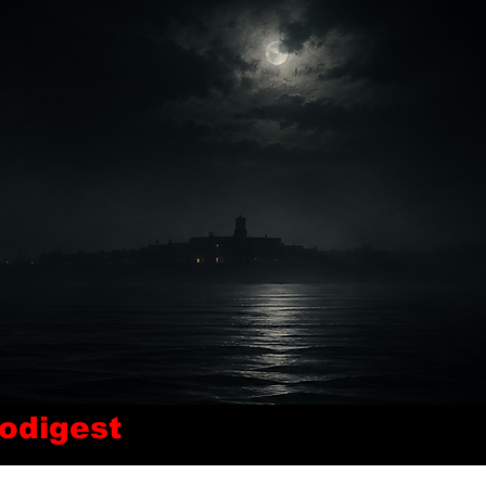
odigest