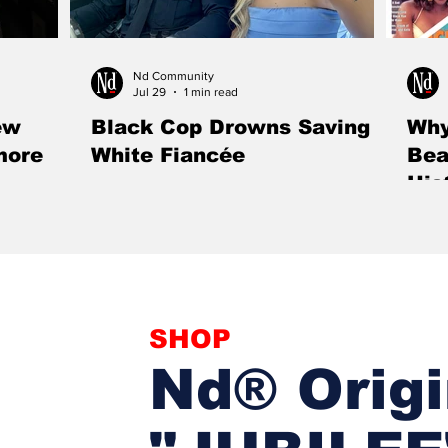
Nd Community
Jul 29
1 min read
ew
Black Cop Drowns Saving
Why
more
White Fiancée
Bea
His
ill showcase
Hours after proposing to his girlfriend, Rogers
Mag
ack male
police officer Fred Marsh drowned while
A mag
rt of Black
rescuing her from a powerful river current,
apolog
tivity, and
sacrificing his life to save the woman he loved.
Black
al exhibition
SHOP
Nd® Origi