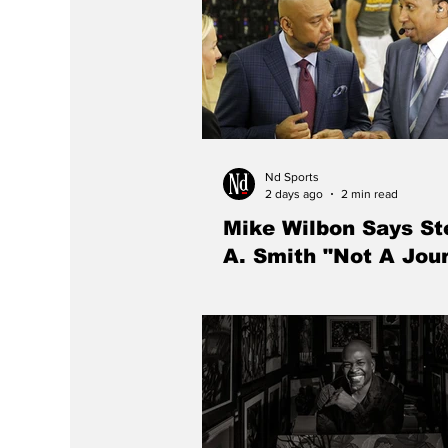
Nd Sports
2 days ago
2 min read
Mike Wilbon Says S
A. Smith "Not A Jour
Michael Wilbon says Stephen A. Sm
longer a journalist, arguing that t
has evolved from a newspaper repo
television entertainer.