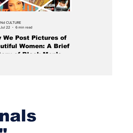
Nd CULTURE
Jul 22
6 min read
 We Post Pictures of
utiful Women: A Brief
tory of Black Men’s
azines
azine for Black men should not
ize for looking like a magazine for
 men.
nals