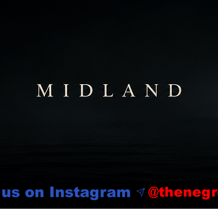
 us on Instagram
@thenegr