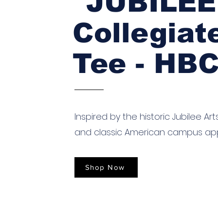
"JUBILEE
Collegiat
Tee - HB
Inspired by the historic Jubilee Art
and classic American campus ap
Shop Now