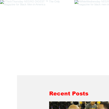
Recent Posts