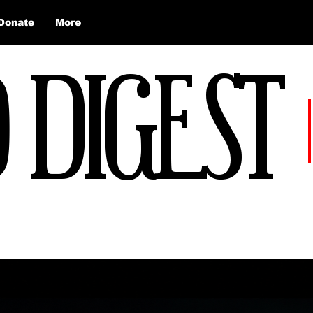
Donate
More
 DIGEST