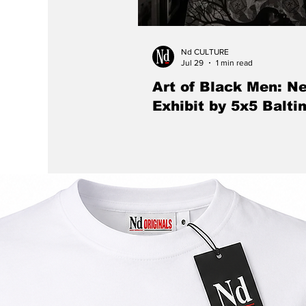
Nd CULTURE
Jul 29
1 min read
Art of Black Men: N
Exhibit by 5x5 Balti
The Eubie Blake Cultural Center w
the work of nine contemporary Bl
artists during 5×5 Baltimore: The A
Men, celebrating Black identity, crea
cultural expression through a speci
and public dialogue.