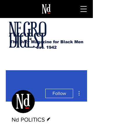
NEGRO
DIGEST
The Only Magazine for Black Men
est. 1942
More actions
Follow
Writer
Nd POLITICS