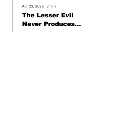
Apr 23, 2026
∙
3
min
The Lesser Evil
Never Produces
Greatness
The "lesser" evil does not
become the greater good.
The mistake was believing
it would.
13
0