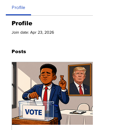
Profile
Profile
Join date: Apr 23, 2026
Posts