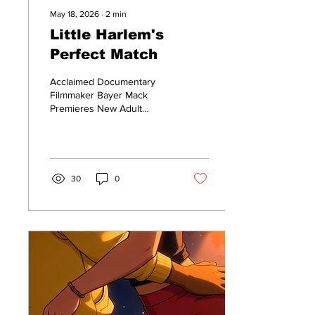
May 18, 2026
∙
2
min
Little Harlem's
Perfect Match
Acclaimed Documentary
Filmmaker Bayer Mack
Premieres New Adult
Animated Romance Trailer
‘Little Harlem’s Perfect
Match’
30
0