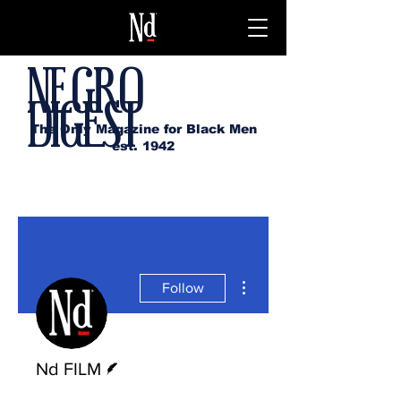
NEGRO
DIGEST
The Only Magazine for Black Men
est. 1942
More actions
Follow
Writer
Nd FILM