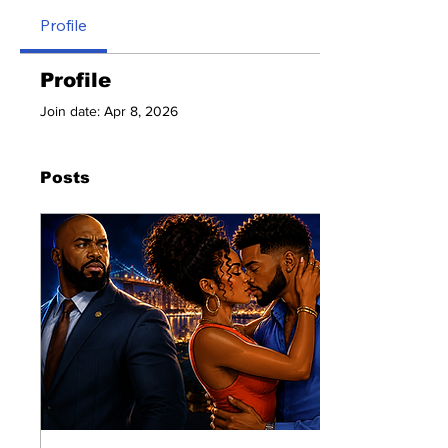
Profile
Profile
Join date: Apr 8, 2026
Posts