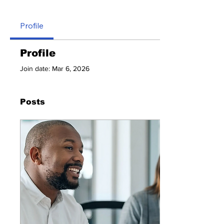
Profile
Profile
Join date: Mar 6, 2026
Posts