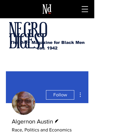
NEGRO
DIGEST
The Only Magazine for Black Men
est. 1942
More actions
Follow
Writer
Algernon Austin
Race, Politics and Economics